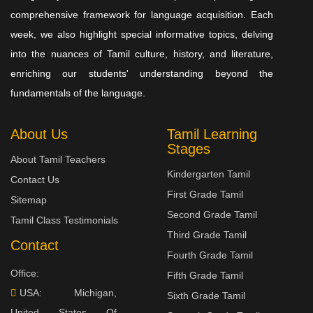
comprehensive framework for language acquisition. Each
week, we also highlight special informative topics, delving
into the nuances of Tamil culture, history, and literature,
enriching our students' understanding beyond the
fundamentals of the language.
About Us
Tamil Learning
Stages
About Tamil Teachers
Kindergarten Tamil
Contact Us
First Grade Tamil
Sitemap
Second Grade Tamil
Tamil Class Testimonials
Third Grade Tamil
Contact
Fourth Grade Tamil
Office:
Fifth Grade Tamil
USA: Michigan,
Sixth Grade Tamil
United States Of