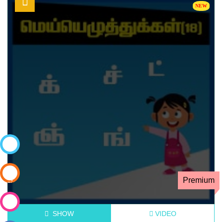
கற்றல்
நிலைகள்
Premium
கட்டணமில்லா
அறிமுக
வகுப்பு
வகுப்பில்
SHOW
VIDEO
சேர