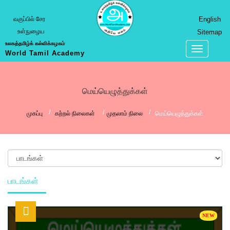
வகுப்பில் சேர
English
உள்நுழைய
Sitemap
உலகத்தமிழ்க் கல்விக்கழகம்
World Tamil Academy
மெய்யெழுத்துக்கள்
முகப்பு
கற்றல் நிலைகள்
முதலாம் நிலை
மெய்யெழுத்துக்கள்
பாடங்கள்