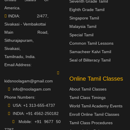
Seventh Grade Tamil
America.
Eighth Grade Tamil
INDIA: 2/477,
Singapore Tamil
Sivakasi - Vembakottai
Malaysia Tamil
Main Road,
Special Tamil
Sithurajapuram,
Common Tamil Lessons
Sivakasi,
Samacheer Kalvi Tamil
Tamilnadu, India.
Seal of Biliteracy Tamil
Email Address:
Online Tamil Classes
kidsnoolagam@gmail.com
info@noolagam.com
About Tamil Classes
Phone Numbers:
Tamil Class Timings
USA:
+1 313-655-4737
World Tamil Academy Events
INDIA:
+91 4562-250182
Enroll Online Tamil Classes
Mobile:
+91 9677 50
Tamil Class Procedures
7797