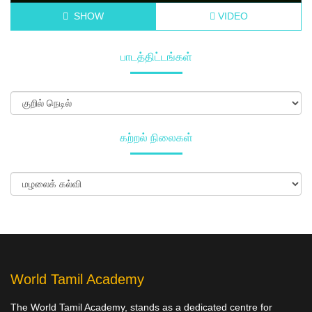
SHOW
VIDEO
பாடத்திட்டங்கள்
கற்றல் நிலைகள்
World Tamil Academy
The World Tamil Academy, stands as a dedicated centre for