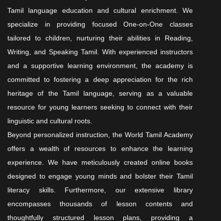
Tamil language education and cultural enrichment. We
specialize in providing focused One-on-One classes
tailored to children, nurturing their abilities in Reading,
Writing, and Speaking Tamil. With experienced instructors
and a supportive learning environment, the academy is
committed to fostering a deep appreciation for the rich
heritage of the Tamil language, serving as a valuable
resource for young learners seeking to connect with their
linguistic and cultural roots.
Beyond personalized instruction, the World Tamil Academy
offers a wealth of resources to enhance the learning
experience. We have meticulously created online books
designed to engage young minds and bolster their Tamil
literacy skills. Furthermore, our extensive library
encompasses thousands of lesson contents and
thoughtfully structured lesson plans, providing a