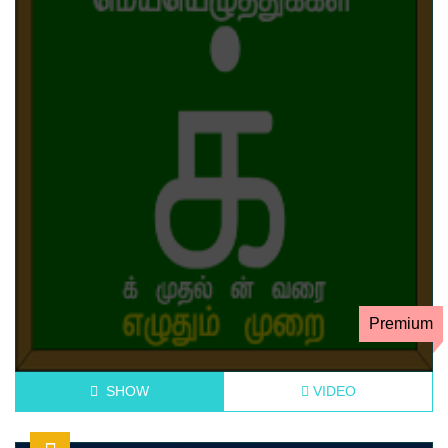
Premium
SHOW
VIDEO