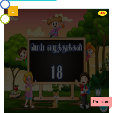
உள்நுழைய
தள
வரைபடம்
Premium